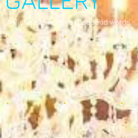
A Picture is worth a thousand words...