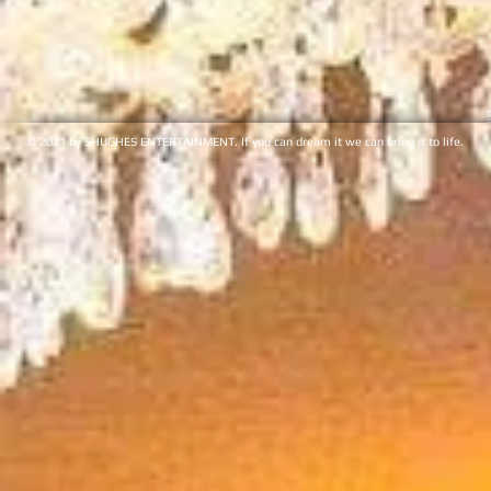
© 2021 by SHUGHES ENTERTAINMENT. If you can dream it we can bring it to life.