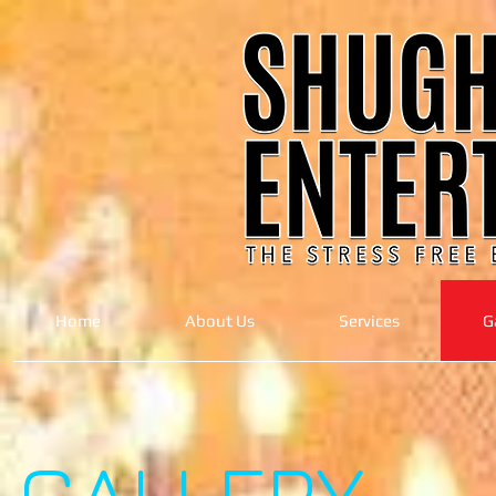
Home
About Us
Services
G
GALLERY